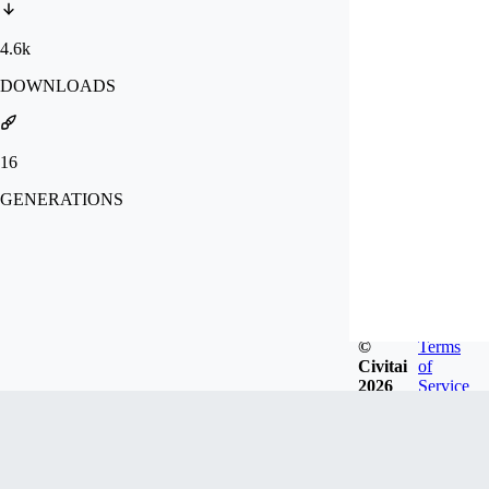
4.6k
DOWNLOADS
16
GENERATIONS
©
Terms
Civitai
of
2026
Service