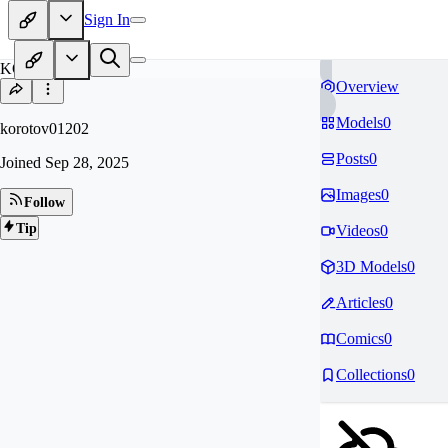
Sign In
KO
Overview
Models
0
korotov01202
Posts
0
Joined
Sep 28, 2025
Images
0
Follow
Tip
Videos
0
3D Models
0
Articles
0
Comics
0
Collections
0