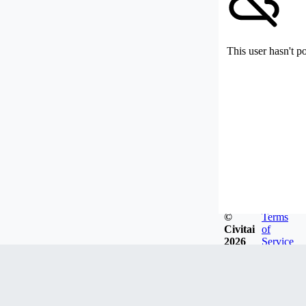
This user hasn't p
©
Terms
Civitai
of
2026
Service