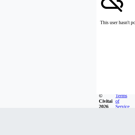
This user hasn't p
©
Terms
Civitai
of
2026
Service