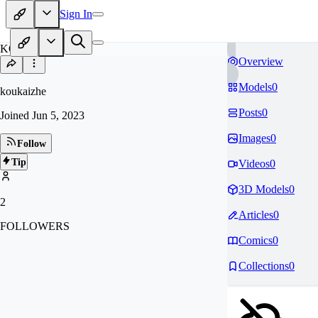
Sign In
KO
Overview
Models
0
koukaizhe
Posts
0
Joined
Jun 5, 2023
Images
0
Follow
Tip
Videos
0
3D Models
0
2
Articles
0
FOLLOWERS
Comics
0
Collections
0