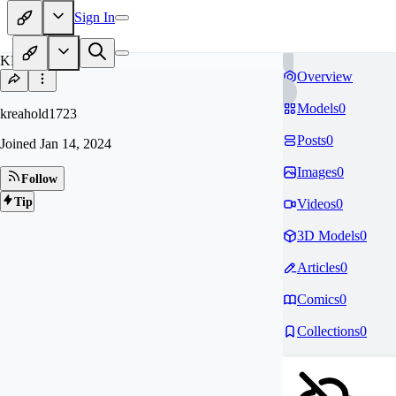
Sign In
KR
Overview
Models
0
kreahold1723
Posts
0
Joined
Jan 14, 2024
Images
0
Follow
Tip
Videos
0
3D Models
0
Articles
0
Comics
0
Collections
0