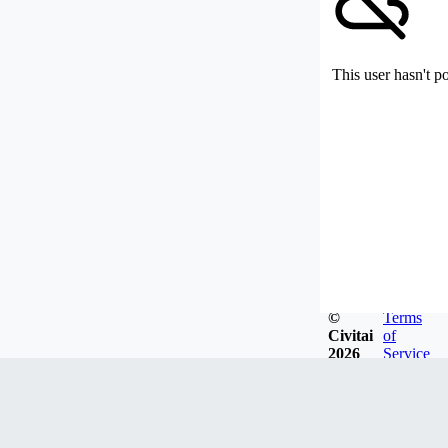
This user hasn't p
©
Terms
Civitai
of
2026
Service