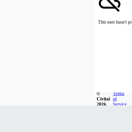
This user hasn't p
©
Terms
Civitai
of
2026
Service