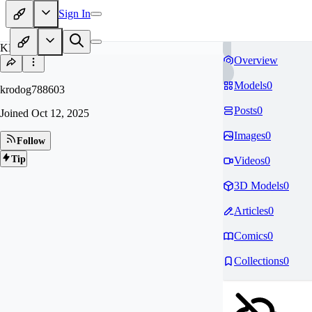
Sign In
KR
Overview
Models
0
krodog788603
Posts
0
Joined
Oct 12, 2025
Images
0
Follow
Tip
Videos
0
3D Models
0
Articles
0
Comics
0
Collections
0