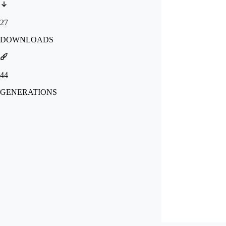
27
DOWNLOADS
44
GENERATIONS