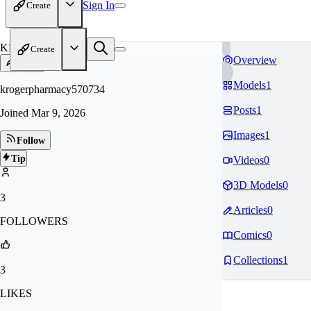
Sign In
Create
KR
Create
Overview
Models
1
krogerpharmacy570734
Posts
1
Joined
Mar 9, 2026
Images
1
Follow
Tip
Videos
0
3D Models
0
3
Articles
0
FOLLOWERS
Comics
0
Collections
1
3
LIKES