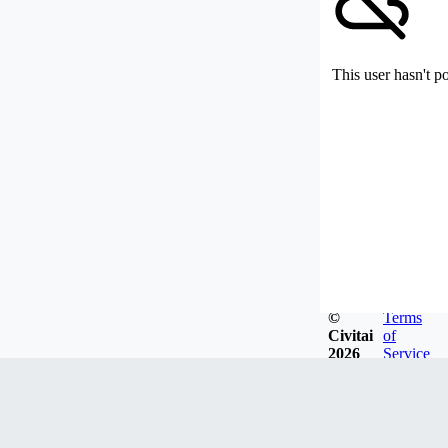
This user hasn't p
©
Terms
Civitai
of
2026
Service