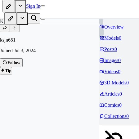
Sign In
KS
Overview
Models
0
ksjn651
Posts
0
Joined
Jul 3, 2024
Images
0
Follow
Tip
Videos
0
3D Models
0
Articles
0
Comics
0
Collections
0