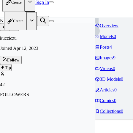
Sign In
Create
KU
Create
Overview
Models
0
kucziczu
Posts
4
Joined
Apr 12, 2023
Images
9
Follow
Tip
Videos
0
3D Models
0
42
Articles
0
FOLLOWERS
Comics
0
Collections
0