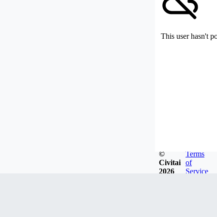
This user hasn't p
©
Terms
Civitai
of
2026
Service