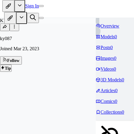
Sign In
KY
Overview
Models
0
ky087
Posts
0
Joined
Mar 23, 2023
Images
0
Follow
Tip
Videos
0
3D Models
0
Articles
0
Comics
0
Collections
0