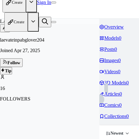
Sign In
Create
LA
Create
Overview
Models
0
laevateinpabglover204
Posts
0
Joined
Apr 27, 2025
Images
0
Follow
Tip
Videos
0
3D Models
0
16
Articles
0
FOLLOWERS
Comics
0
Collections
0
Newest