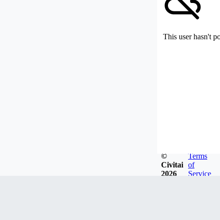
This user hasn't p
©
Terms
Civitai
of
2026
Service