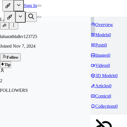
Sign In
LA
Overview
Models
0
lalsarathlalkv123725
Posts
0
Joined
Nov 7, 2024
Images
0
Follow
Tip
Videos
0
3D Models
0
2
Articles
0
FOLLOWERS
Comics
0
Collections
0