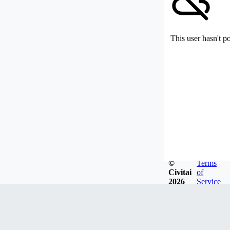
This user hasn't p
©
Terms
Civitai
of
2026
Service