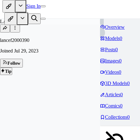
Sign In
LA
Overview
Models
0
lancef2000390
Posts
0
Joined
Jul 29, 2023
Images
0
Follow
Tip
Videos
0
3D Models
0
Articles
0
Comics
0
Collections
0