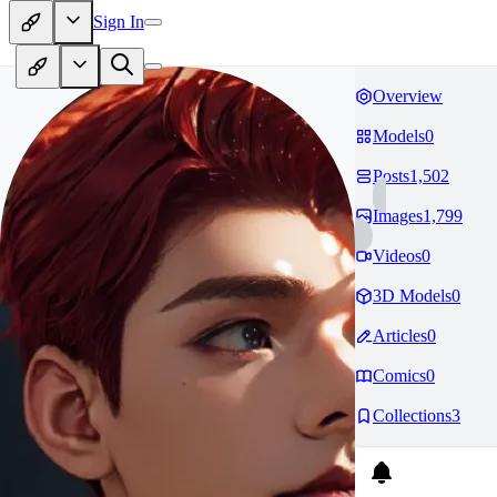
Sign In
Overview
Models
0
Posts
1,502
Images
1,799
Videos
0
3D Models
0
Articles
0
Comics
0
Collections
3