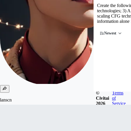
Create the followin
technologies; 3) 
scaling CFG techn
information alone 
Newest
©
Terms
Civitai
of
lanscn
2026
Service
Joined
Jun 8, 2023
Hongkong