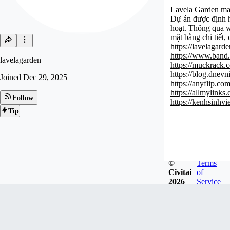
Lavela Garden man
Dự án được định hư
hoạt. Thông qua w
mặt bằng chi tiết,
https://lavelagarde
https://www.band
lavelagarden
https://muckrack.
https://blog.dnev
Joined
Dec 29, 2025
https://anyflip.c
https://allmylinks
Follow
https://kenhsinhv
Tip
©
Terms
Civitai
of
2026
Service