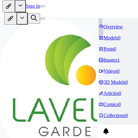
Sign In
Overview
Models
0
Posts
0
Images
1
Videos
0
3D Models
0
Articles
0
Comics
0
Collections
0