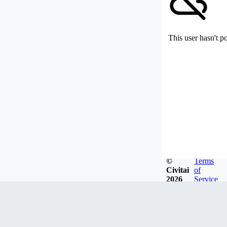
This user hasn't p
©
Terms
Civitai
of
2026
Service