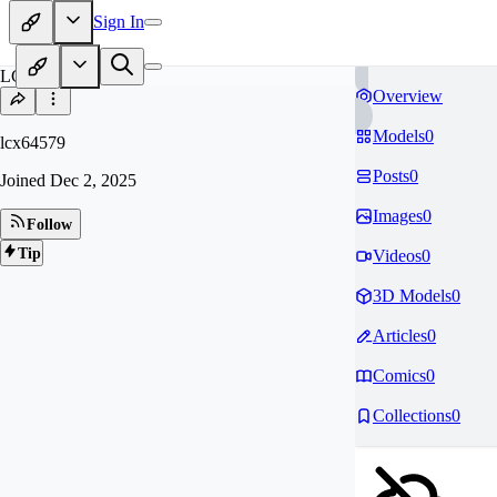
Sign In
LC
Overview
Models
0
lcx64579
Posts
0
Joined
Dec 2, 2025
Images
0
Follow
Tip
Videos
0
3D Models
0
Articles
0
Comics
0
Collections
0