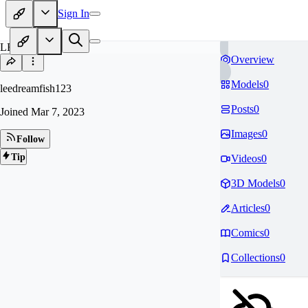
Sign In
LE
Overview
Models
0
leedreamfish123
Posts
0
Joined
Mar 7, 2023
Images
0
Follow
Tip
Videos
0
3D Models
0
Articles
0
Comics
0
Collections
0