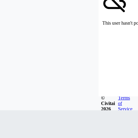
This user hasn't p
©
Terms
Civitai
of
2026
Service