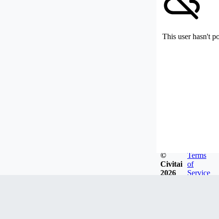
This user hasn't p
©
Terms
Civitai
of
2026
Service