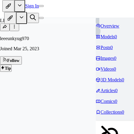
Sign In
LE
Overview
Models
0
leeeunkyug970
Posts
0
Joined
Mar 25, 2023
Images
0
Follow
Tip
Videos
0
3D Models
0
Articles
0
Comics
0
Collections
0