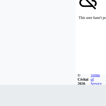
This user hasn't p
©
Terms
Civitai
of
2026
Service