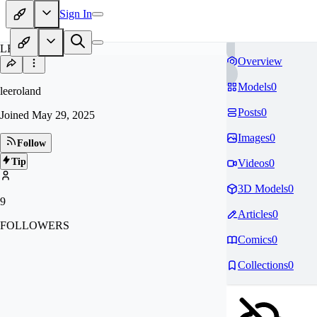
Sign In
LE
Overview
Models
0
leeroland
Posts
0
Joined
May 29, 2025
Images
0
Follow
Tip
Videos
0
3D Models
0
9
Articles
0
FOLLOWERS
Comics
0
Collections
0