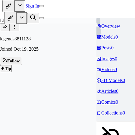
Sign In
LE
Overview
Models
0
legends3811128
Posts
0
Joined
Oct 19, 2025
Images
0
Follow
Tip
Videos
0
3D Models
0
Articles
0
Comics
0
Collections
0