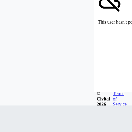
This user hasn't p
©
Terms
Civitai
of
2026
Service