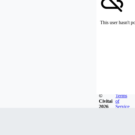
This user hasn't p
©
Terms
Civitai
of
2026
Service