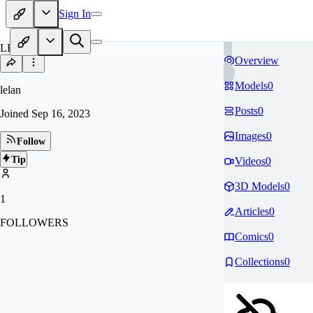
Sign In
LE
Overview
Models
0
lelan
Posts
0
Joined
Sep 16, 2023
Images
0
Follow
Tip
Videos
0
3D Models
0
1
Articles
0
FOLLOWERS
Comics
0
Collections
0