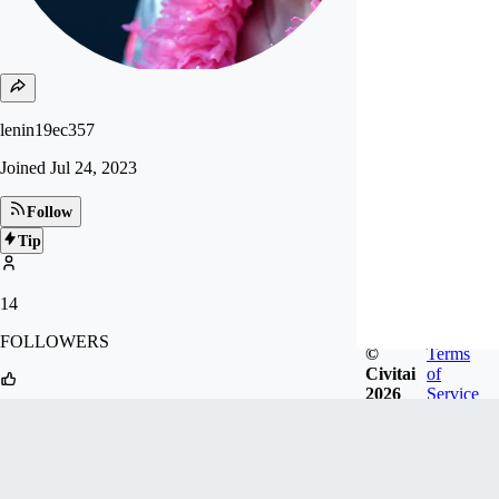
lenin19ec357
Joined
Jul 24, 2023
Follow
Tip
14
FOLLOWERS
©
Terms
Civitai
of
2026
Service
57
LIKES