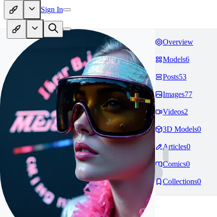
Sign In
Overview
Models
6
Posts
53
Images
77
Videos
2
3D Models
0
Articles
0
Comics
0
Collections
0