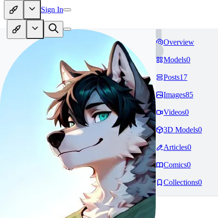
Sign In
Overview
Models
0
Posts
17
Images
85
Videos
0
3D Models
0
Articles
0
Comics
0
Collections
0