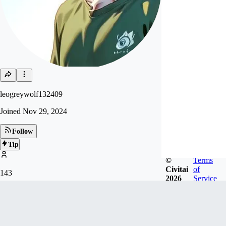
leogreywolf132409
Joined
Nov 29, 2024
Follow
Tip
©
Terms
Civitai
of
143
2026
Service
FOLLOWERS