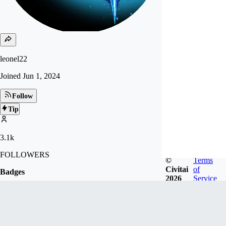
leonel22
Joined
Jun 1, 2024
Follow
Tip
3.1k
FOLLOWERS
©
Terms
Civitai
of
Badges
2026
Service