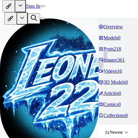
Sign In
Overview
Models
0
Posts
218
Images
361
Videos
16
3D Models
0
Articles
0
Comics
0
Collections
0
Newest