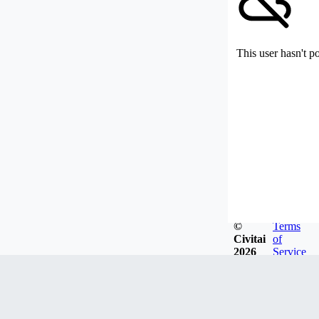
This user hasn't p
©
Terms
Civitai
of
2026
Service