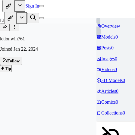
Sign In
LE
Overview
Models
0
letionwin761
Posts
0
Joined
Jan 22, 2024
Images
0
Follow
Tip
Videos
0
3D Models
0
Articles
0
Comics
0
Collections
0