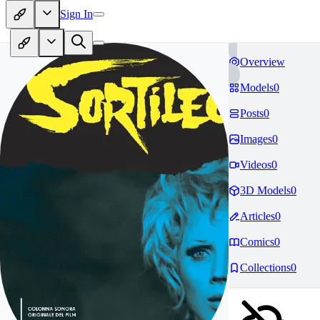
Sign In
Overview
Models
0
Posts
0
Images
0
Videos
0
3D Models
0
Articles
0
Comics
0
Collections
0