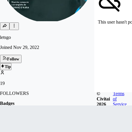
This user hasn't p
letsgo
Joined
Nov 29, 2022
Follow
Tip
19
FOLLOWERS
©
Terms
Civitai
of
Badges
2026
Service