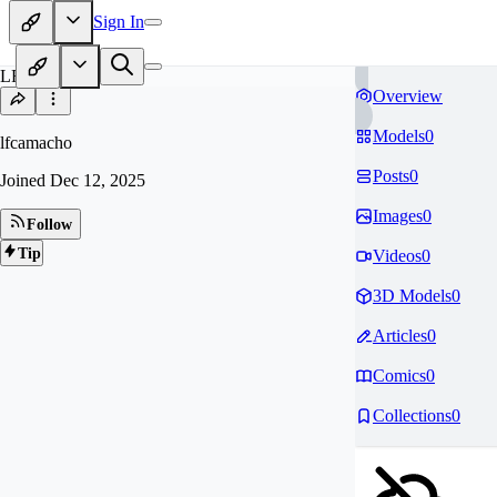
Sign In
LF
Overview
Models
0
lfcamacho
Posts
0
Joined
Dec 12, 2025
Images
0
Follow
Tip
Videos
0
3D Models
0
Articles
0
Comics
0
Collections
0