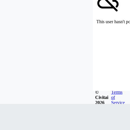
This user hasn't p
©
Terms
Civitai
of
2026
Service