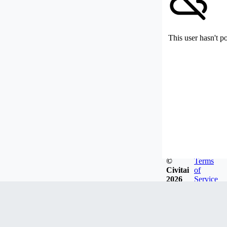
This user hasn't p
©
Terms
Civitai
of
2026
Service