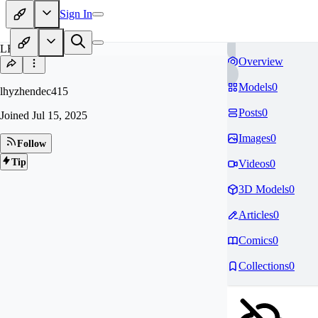
Sign In
LH
Overview
Models
0
lhyzhendec415
Posts
0
Joined
Jul 15, 2025
Images
0
Follow
Tip
Videos
0
3D Models
0
Articles
0
Comics
0
Collections
0