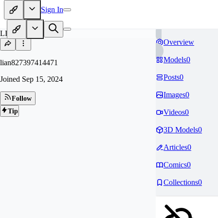
Sign In
LI
Overview
Models
0
lian827397414471
Posts
0
Joined
Sep 15, 2024
Images
0
Follow
Tip
Videos
0
3D Models
0
Articles
0
Comics
0
Collections
0