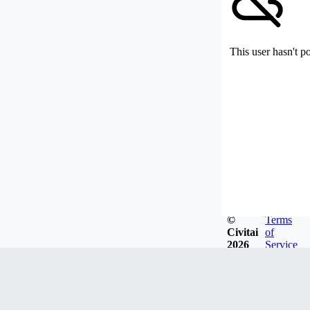
This user hasn't p
©
Terms
Civitai
of
2026
Service