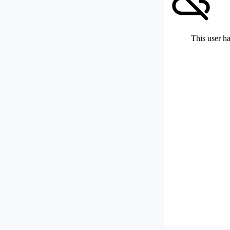
This user ha