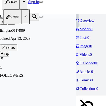
Sign In
Create
LI
Create
Overview
Models
0
liangtao0117989
Posts
0
Joined
Apr 13, 2023
Images
0
Follow
Tip
Videos
0
3D Models
0
1
Articles
0
FOLLOWERS
Comics
0
Collections
0