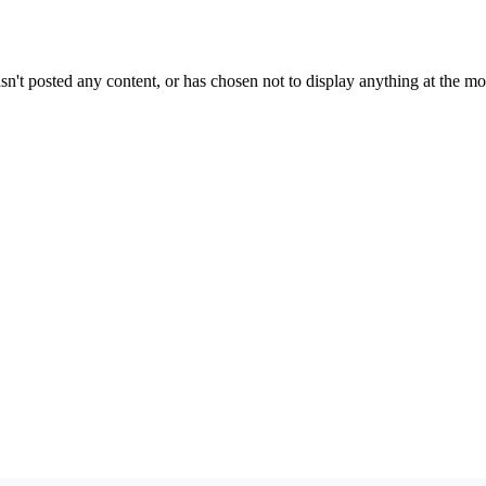
sn't posted any content, or has chosen not to display anything at the m