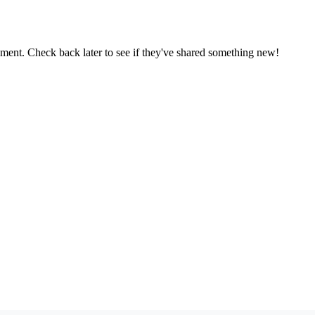
oment. Check back later to see if they've shared something new!