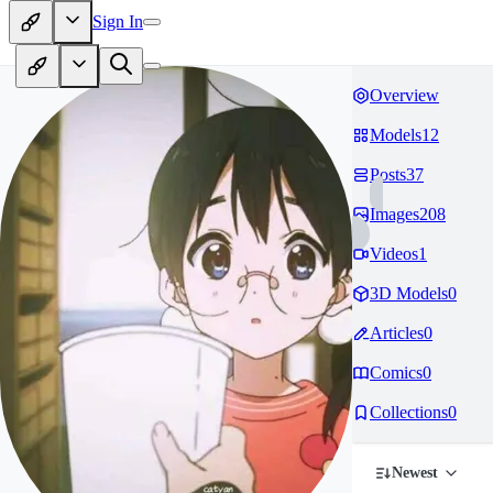
Sign In
Overview
Models
12
Posts
37
Images
208
Videos
1
3D Models
0
Articles
0
Comics
0
Collections
0
Newest