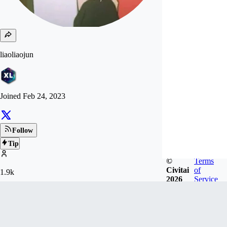
liaoliaojun
Joined
Feb 24, 2023
Follow
Tip
©
Terms
Civitai
of
1.9k
2026
Service
FOLLOWERS
17.7k