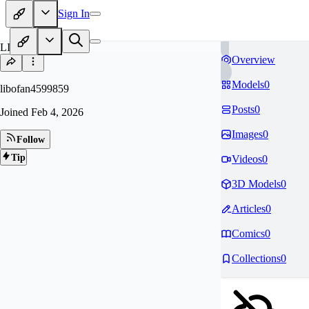
Sign In
LI
Overview
Models
0
libofan4599859
Posts
0
Joined
Feb 4, 2026
Images
0
Follow
Tip
Videos
0
3D Models
0
Articles
0
Comics
0
Collections
0