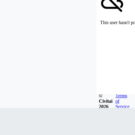
This user hasn't p
©
Terms
Civitai
of
2026
Service