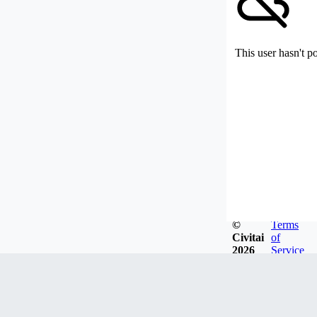
This user hasn't p
©
Terms
Civitai
of
2026
Service