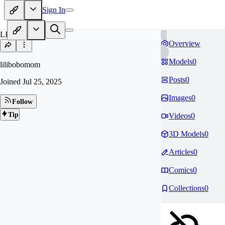
Sign In
LI
Overview
Models
0
lilibobomom
Posts
0
Joined
Jul 25, 2025
Images
0
Follow
Tip
Videos
0
3D Models
0
Articles
0
Comics
0
Collections
0