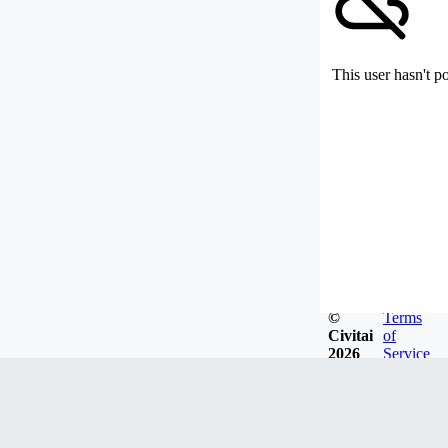
This user hasn't p
©
Terms
Civitai
of
2026
Service