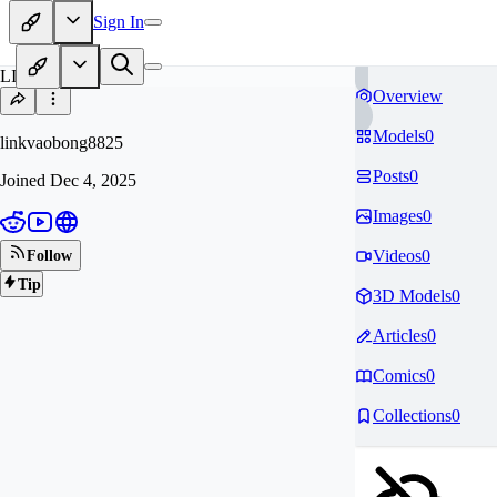
Sign In
LI
Overview
Models
0
linkvaobong8825
Posts
0
Joined
Dec 4, 2025
Images
0
Videos
0
Follow
Tip
3D Models
0
Articles
0
Comics
0
Collections
0