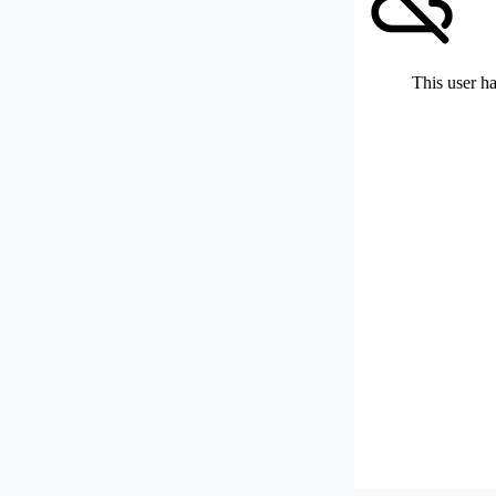
This user ha