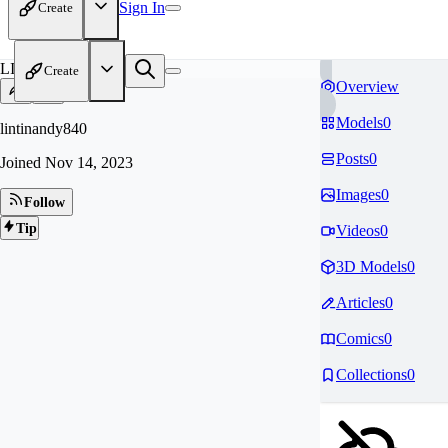
Sign In
Create
LI
Create
Overview
Models
0
lintinandy840
Posts
0
Joined
Nov 14, 2023
Images
0
Follow
Tip
Videos
0
3D Models
0
Articles
0
Comics
0
Collections
0