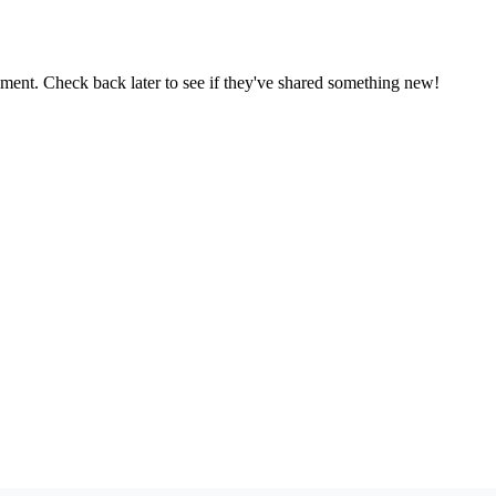
oment. Check back later to see if they've shared something new!