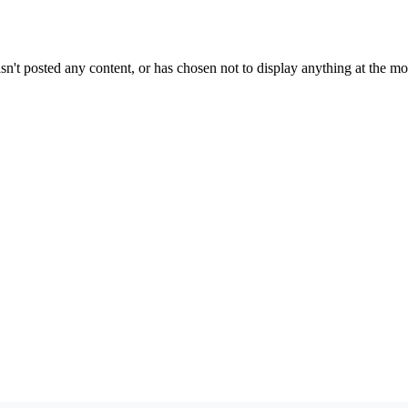
sn't posted any content, or has chosen not to display anything at the m