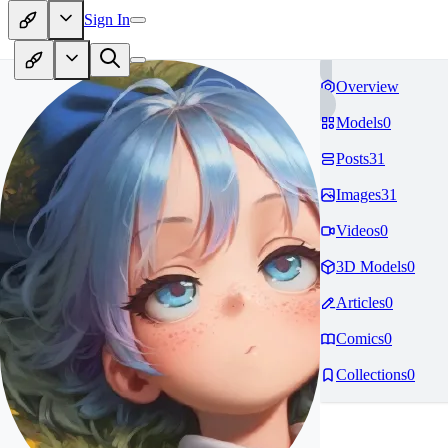
Sign In
Overview
Models
0
Posts
31
Images
31
Videos
0
3D Models
0
Articles
0
Comics
0
Collections
0