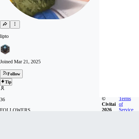
lipto
Joined
Mar 21, 2025
Follow
Tip
©
Terms
36
Civitai
of
2026
Service
FOLLOWERS
Badges