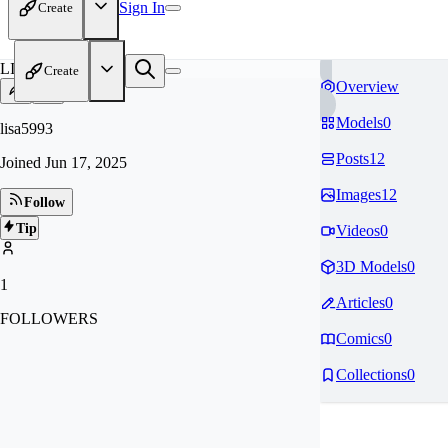
Sign In
Create
LI
Create
Overview
Models
0
lisa5993
Posts
12
Joined
Jun 17, 2025
Images
12
Follow
Tip
Videos
0
3D Models
0
1
Articles
0
FOLLOWERS
Comics
0
Collections
0