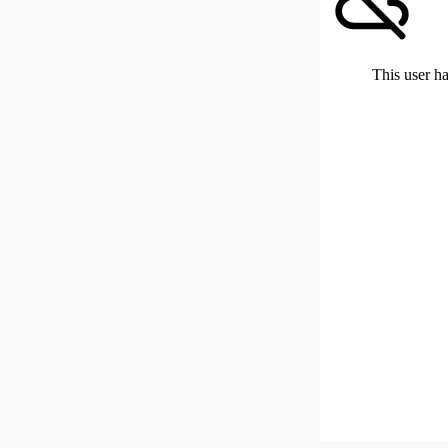
This user ha