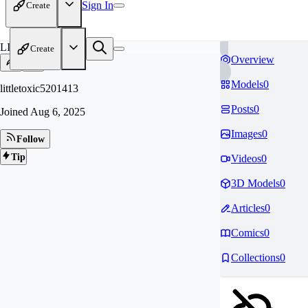
Sign In
Create
LI
Create
Overview
Models
0
littletoxic5201413
Posts
0
Joined
Aug 6, 2025
Images
0
Follow
Tip
Videos
0
3D Models
0
Articles
0
Comics
0
Collections
0