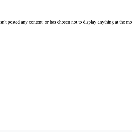
sn't posted any content, or has chosen not to display anything at the m