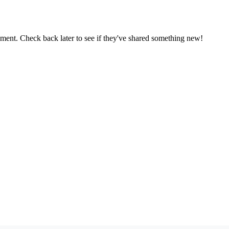
oment. Check back later to see if they've shared something new!