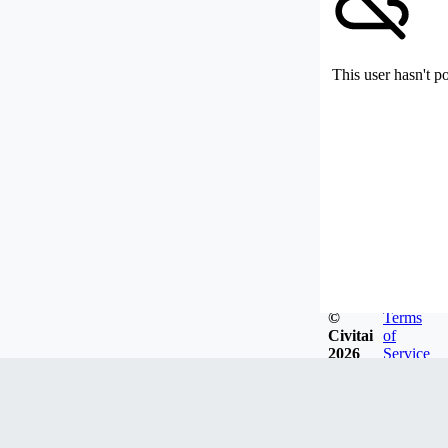
This user hasn't p
©
Terms
Civitai
of
2026
Service