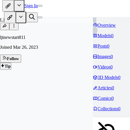
Sign In
LJ
Overview
Models
0
ljtnewstart811
Posts
0
Joined
Mar 26, 2023
Images
0
Follow
Tip
Videos
0
3D Models
0
Articles
0
Comics
0
Collections
0