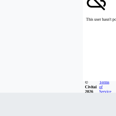
This user hasn't p
©
Terms
Civitai
of
2026
Service