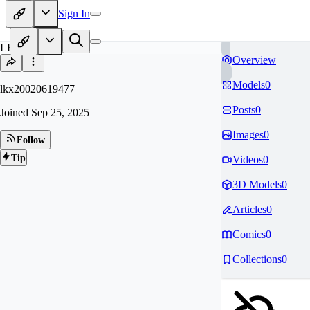
Sign In
LK
Overview
Models
0
lkx20020619477
Posts
0
Joined
Sep 25, 2025
Images
0
Follow
Tip
Videos
0
3D Models
0
Articles
0
Comics
0
Collections
0