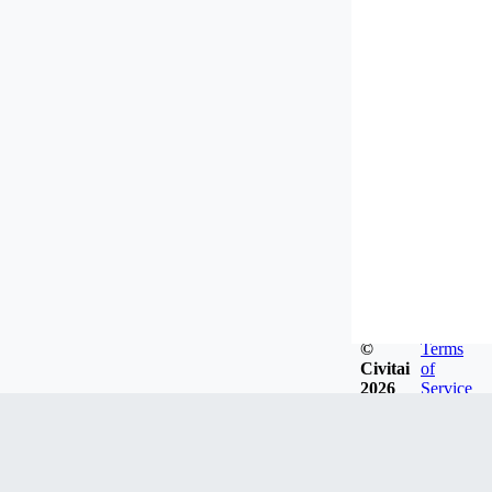
©
Terms
Civitai
of
2026
Service