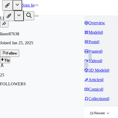
Sign In
LL
Overview
Models
0
llaser87638
Posts
0
Joined
Jan 25, 2025
Images
0
Follow
Tip
Videos
0
3D Models
0
25
Articles
0
FOLLOWERS
Comics
0
Collections
0
Newest