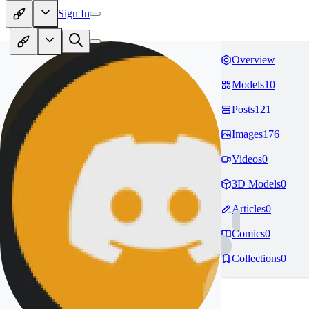
Sign In
Overview
Models
10
Posts
121
Images
176
Videos
0
3D Models
0
Articles
0
Comics
0
Collections
0