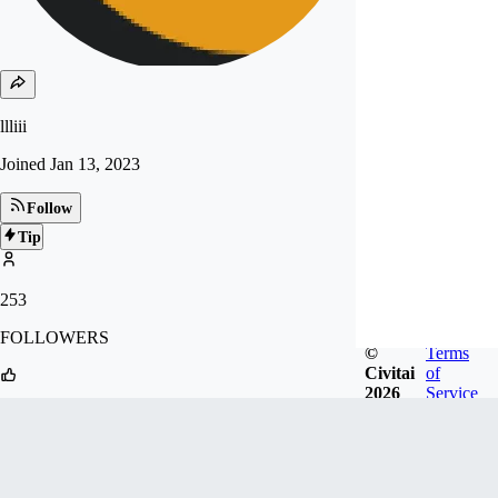
llliii
Joined
Jan 13, 2023
Follow
Tip
253
FOLLOWERS
©
Terms
Civitai
of
2026
Service
2.6k
LIKES