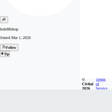
lode88shop
Joined
Mar 1, 2026
Follow
Tip
©
Terms
Civitai
of
2026
Service