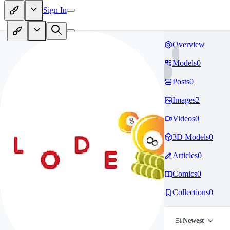
Sign In
Overview
Models
0
Posts
0
Images
2
Videos
0
3D Models
0
Articles
0
Comics
0
Collections
0
Newest