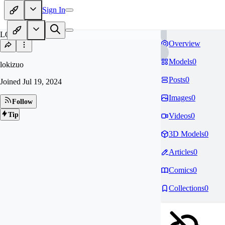
Sign In
LO
Overview
Models
0
lokizuo
Posts
0
Joined
Jul 19, 2024
Images
0
Follow
Tip
Videos
0
3D Models
0
Articles
0
Comics
0
Collections
0