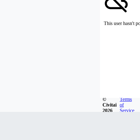
This user hasn't p
©
Terms
Civitai
of
2026
Service