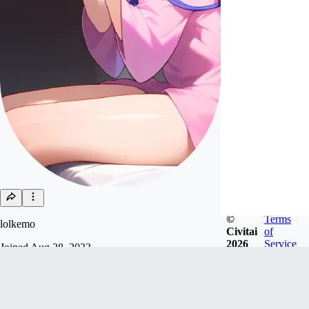
©
Terms
lolkemo
Civitai
of
2026
Service
Joined
Aug 28, 2023
so lazy / Please refrain from using my models for
commercial purposes. If such use is discovered, I
may submit a request for its removal. / 私のモデ