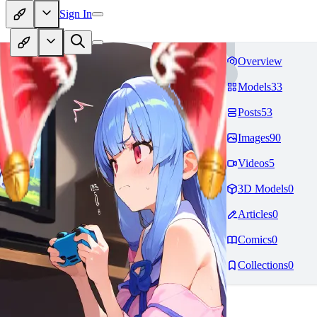
Sign In
Overview
Models
33
Posts
53
Images
90
Videos
5
3D Models
0
Articles
0
Comics
0
Collections
0