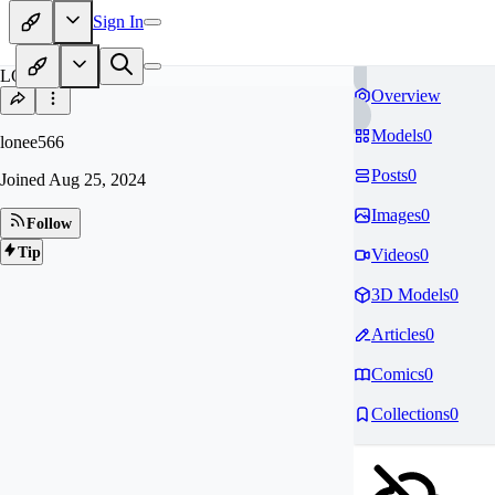
Sign In
LO
Overview
Models
0
lonee566
Posts
0
Joined
Aug 25, 2024
Images
0
Follow
Tip
Videos
0
3D Models
0
Articles
0
Comics
0
Collections
0