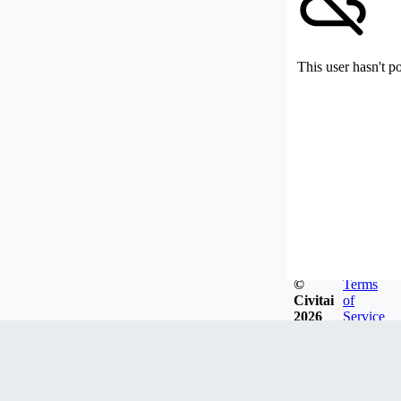
This user hasn't p
©
Terms
Civitai
of
2026
Service