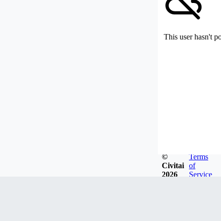
This user hasn't p
©
Terms
Civitai
of
2026
Service