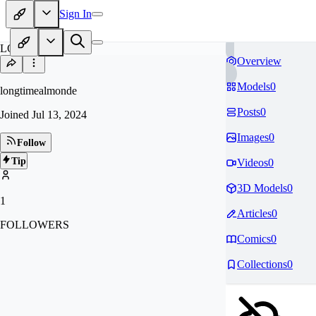
Sign In
LO
Overview
Models
0
longtimealmonde
Posts
0
Joined
Jul 13, 2024
Images
0
Follow
Tip
Videos
0
3D Models
0
1
Articles
0
FOLLOWERS
Comics
0
Collections
0