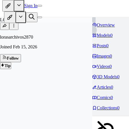
Sign In
LO
Overview
Models
0
lorasarchivos2870
Posts
0
Joined
Feb 15, 2026
Images
0
Follow
Tip
Videos
0
3D Models
0
Articles
0
Comics
0
Collections
0