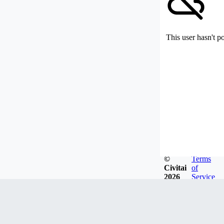
This user hasn't p
©
Terms
Civitai
of
2026
Service