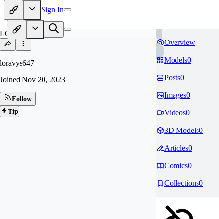
Sign In
LO
Overview
Models
0
loravys647
Posts
0
Joined
Nov 20, 2023
Images
0
Follow
Tip
Videos
0
3D Models
0
Articles
0
Comics
0
Collections
0