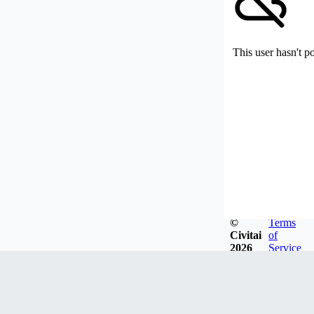
This user hasn't p
©
Terms
Civitai
of
2026
Service