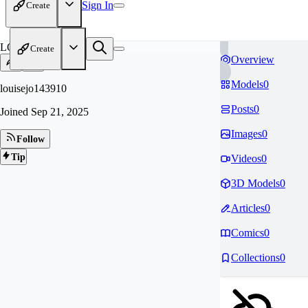
Sign In
Create
LO
Create
Overview
Models
0
louisejo143910
Posts
0
Joined
Sep 21, 2025
Images
0
Follow
Tip
Videos
0
3D Models
0
Articles
0
Comics
0
Collections
0