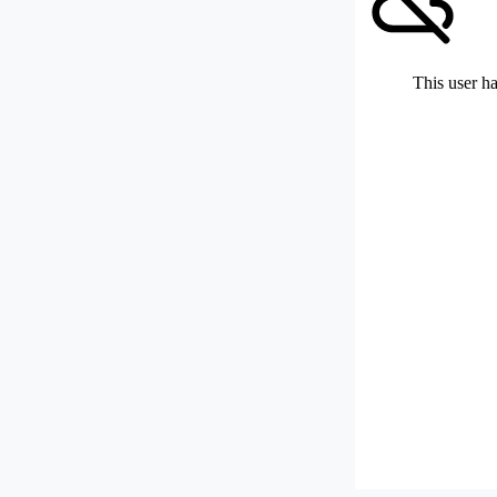
This user ha