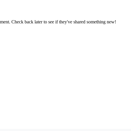
oment. Check back later to see if they've shared something new!