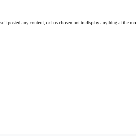
sn't posted any content, or has chosen not to display anything at the m