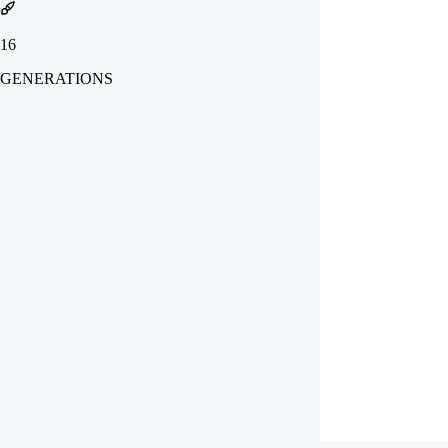
16
GENERATIONS